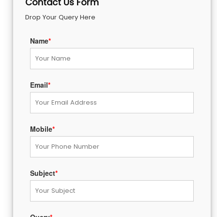
Contact Us Form
Drop Your Query Here
Name
*
Email
*
Mobile
*
Subject
*