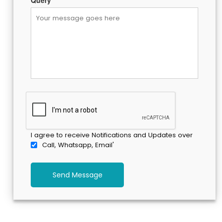
Query
*
I agree to receive Notifications and Updates over
Call, Whatsapp, Email'