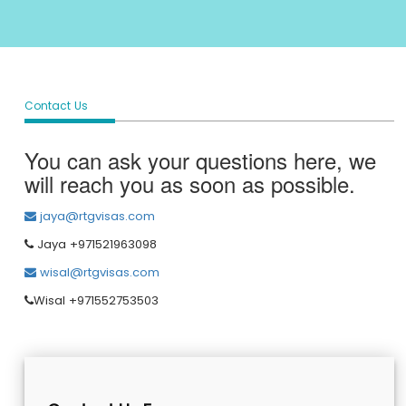
Contact Us
You can ask your questions here, we
will reach you as soon as possible.
jaya@rtgvisas.com
Jaya +971521963098
wisal@rtgvisas.com
Wisal +971552753503