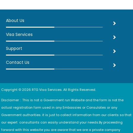
About Us
Visa Services
Support
Contact Us
Copyright © 2026 RTG Visa Services. All Rights Reserved.
Disclaimer : This is not a Government run Website and the form is not the
actual registration form used in any Embassies or Consulates or any
Government authorities. it is just to collect information from our clients so that
our expert consultants can easily understand your needs.By proceeding
forward with this website you are aware that we are a private company