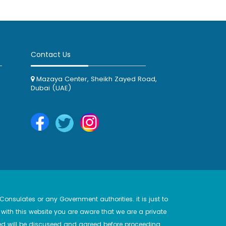
Contact Us
Mazaya Center, Sheikh Zayed Road,
Dubai (UAE)
onsulates or any Government authorities. it is just to
with this website you are aware that we are a private
d will be discuseed and agreed before proceeding.