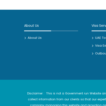
About Us
Visa Ser
About Us
UAE Tou
Visa E
Outbou
Disclaimer : This is not a Government run Website and
collect information from our clients so that our exp
company managing this website and providing assi