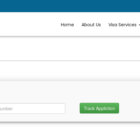
Home
About Us
Visa Services