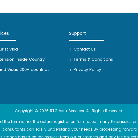
vices
Support
rist Visa
Contact Us
xtension Inside Country
Terms & Conditions
nd Visas 200+ countries
Privacy Policy
Copyright © 2026 RTG Visa Services. All Rights Reserved.
 the form is not the actual registration form used in any Embassies or C
ert consultants can easily understand your needs.By proceeding forward 
stance based on the request from our customers and any fee collecte