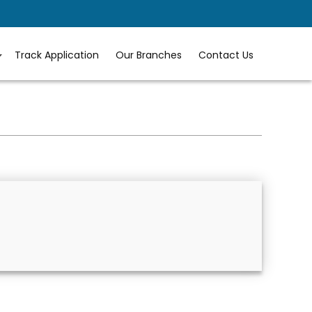
Track Application
Our Branches
Contact Us