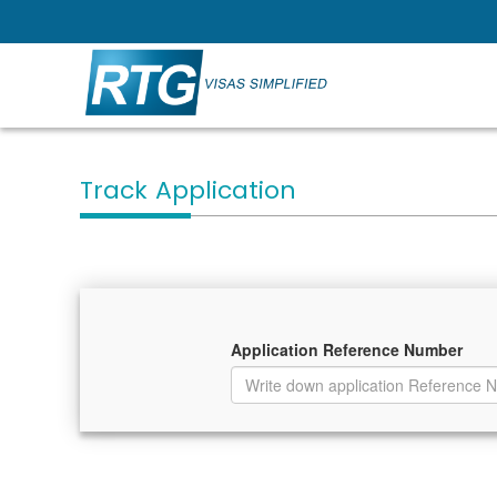
Track Application
Application Reference Number